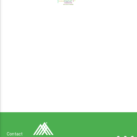
Contact