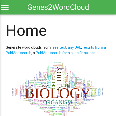
menu
Genes2WordCloud
Home
Generate word clouds from
free text
,
any URL
,
results from a
PubMed search
, a
PubMed search for a specific author
.